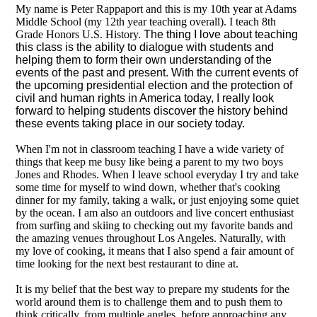
My name is Peter Rappaport and this is my 10th year at Adams
Middle School (my 12th year teaching overall). I teach 8th
Grade Honors U.S. History.
The thing I love about teaching
this class is the ability to dialogue with students and
helping them to form their own understanding of the
events of the past and present. With the current events of
the upcoming presidential election and the protection of
civil and human rights in America today, I really look
forward to helping students discover the history behind
these events taking place in our society today.
When I'm not in classroom teaching I have a wide variety of
things that keep me busy like being a parent to my two boys
Jones and Rhodes. When I leave school everyday I try and take
some time for myself to wind down, whether that's cooking
dinner for my family, taking a walk, or just enjoying some quiet
by the ocean. I am also an outdoors and live concert enthusiast
from surfing and skiing to checking out my favorite bands and
the amazing venues throughout Los Angeles. Naturally, with
my love of cooking, it means that I also spend a fair amount of
time looking for the next best restaurant to dine at.
It is my belief that the best way to prepare my students for the
world around them is to challenge them and to push them to
think critically, from multiple angles, before approaching any