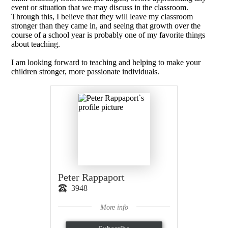
event or situation that we may discuss in the classroom.
Through this, I believe that they will leave my classroom
stronger than they came in, and seeing that growth over the
course of a school year is probably one of my favorite things
about teaching.
I am looking forward to teaching and helping to make your
children stronger, more passionate individuals.
Peter Rappaport
3948
More info