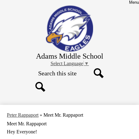
Skip
Menu
to
main
content
Adams Middle School
Select Language
▼
Search
Search
Search
Peter Rappaport
»
Meet Mr. Rappaport
Meet Mr. Rappaport
Hey Everyone!