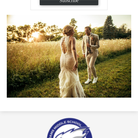
Subscribe