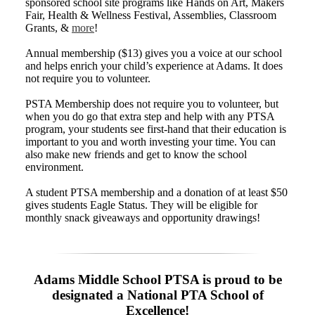
sponsored school site programs like Hands on Art, Makers
Fair, Health & Wellness Festival, Assemblies, Classroom
Grants, &
more
!
Annual membership ($13) gives you a voice at our school
and helps enrich your child’s experience at Adams. It does
not require you to volunteer.
PSTA Membership does not require you to volunteer, but
when you do go that extra step and help with any PTSA
program, your students see first-hand that their education is
important to you and worth investing your time. You can
also make new friends and get to know the school
environment.
A student PTSA membership and a donation of at least $50
gives students Eagle Status. They will be eligible for
monthly snack giveaways and opportunity drawings!
Adams Middle School PTSA is proud to be
designated a National PTA School of
Excellence!