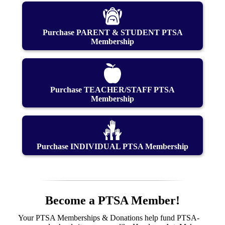
Purchase PARENT & STUDENT PTSA
Membership
Purchase TEACHER/STAFF PTSA
Membership
Purchase INDIVIDUAL PTSA Membership
Become a PTSA Member!
Your PTSA Memberships & Donations help fund PTSA-