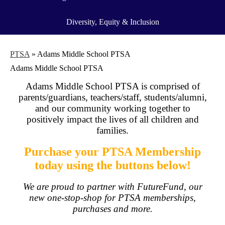
Diversity, Equity & Inclusion
PTSA
»
Adams Middle School PTSA
Adams Middle School PTSA
Adams Middle School PTSA is comprised of
parents/guardians, teachers/staff, students/alumni,
and our community working together to
positively impact the lives of all children and
families.
Purchase your PTSA Membership
today using the buttons below!
We are proud to partner with FutureFund, our
new one-stop-shop for PTSA memberships,
purchases and more.