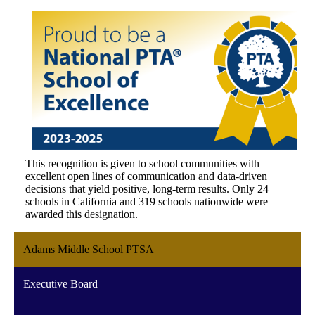
This recognition is given to school communities with
excellent open lines of communication and data-driven
decisions that yield positive, long-term results. Only 24
schools in California and 319 schools nationwide were
awarded this designation.
Adams Middle School PTSA
Executive Board