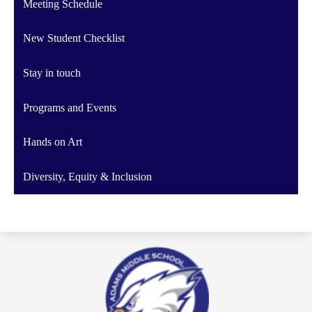
Meeting Schedule
New Student Checklist
Stay in touch
Programs and Events
Hands on Art
Diversity, Equity & Inclusion