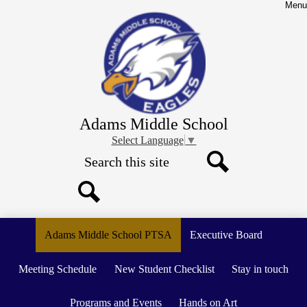
Skip
Menu
to
main
content
Adams Middle School
Select Language
▼
Search
Search
Search
Adams Middle School PTSA
Executive Board
Meeting Schedule
New Student Checklist
Stay in touch
Programs and Events
Hands on Art