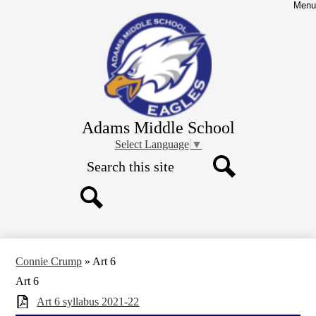
Skip
Menu
to
main
content
Adams Middle School
Select Language
▼
Search
Search
Search
Connie Crump
»
Art 6
Art 6
Art 6 syllabus 2021-22