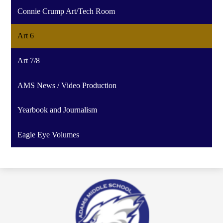
Connie Crump Art/Tech Room
Art 6
Art 7/8
AMS News / Video Production
Yearbook and Journalism
Eagle Eye Volumes